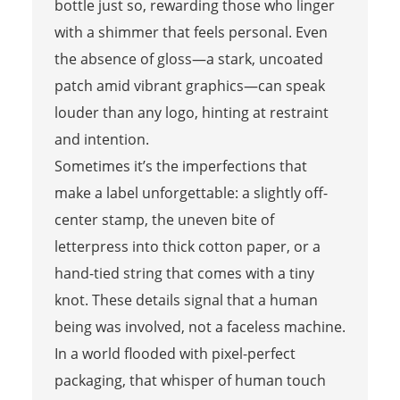
bottle just so, rewarding those who linger
with a shimmer that feels personal. Even
the absence of gloss—a stark, uncoated
patch amid vibrant graphics—can speak
louder than any logo, hinting at restraint
and intention.
Sometimes it’s the imperfections that
make a label unforgettable: a slightly off-
center stamp, the uneven bite of
letterpress into thick cotton paper, or a
hand-tied string that comes with a tiny
knot. These details signal that a human
being was involved, not a faceless machine.
In a world flooded with pixel-perfect
packaging, that whisper of human touch