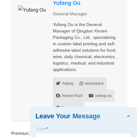
Yufang Ou
General Manager
Yufang Ou is the General
Manager of Qingdao Xinsen
Packaging Co., Ltd., specializing
in custom label printing and self-
adhesive label solutions for food,
wine, daily chemical, electronics,
logistics, medical, and industrial
applications.
Yufang
xinsenpack
Xinsen Pack
yufang ou
Xinsenpack
Leave Your Message
Name
*
Previous:
No News