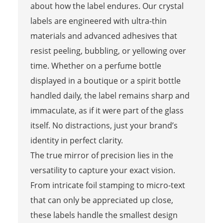
about how the label endures. Our crystal
labels are engineered with ultra-thin
materials and advanced adhesives that
resist peeling, bubbling, or yellowing over
time. Whether on a perfume bottle
displayed in a boutique or a spirit bottle
handled daily, the label remains sharp and
immaculate, as if it were part of the glass
itself. No distractions, just your brand’s
identity in perfect clarity.
The true mirror of precision lies in the
versatility to capture your exact vision.
From intricate foil stamping to micro-text
that can only be appreciated up close,
these labels handle the smallest design