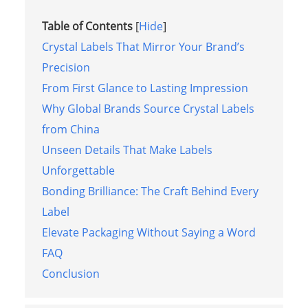
Table of Contents
[
Hide
]
Crystal Labels That Mirror Your Brand’s
Precision
From First Glance to Lasting Impression
Why Global Brands Source Crystal Labels
from China
Unseen Details That Make Labels
Unforgettable
Bonding Brilliance: The Craft Behind Every
Label
Elevate Packaging Without Saying a Word
FAQ
Conclusion