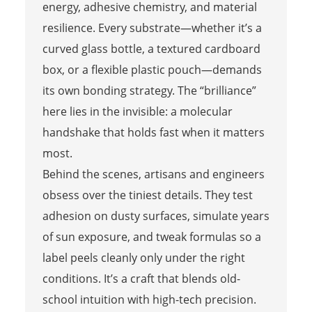
energy, adhesive chemistry, and material
resilience. Every substrate—whether it’s a
curved glass bottle, a textured cardboard
box, or a flexible plastic pouch—demands
its own bonding strategy. The “brilliance”
here lies in the invisible: a molecular
handshake that holds fast when it matters
most.
Behind the scenes, artisans and engineers
obsess over the tiniest details. They test
adhesion on dusty surfaces, simulate years
of sun exposure, and tweak formulas so a
label peels cleanly only under the right
conditions. It’s a craft that blends old-
school intuition with high-tech precision.