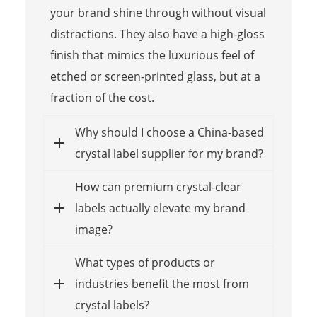
your brand shine through without visual
distractions. They also have a high-gloss
finish that mimics the luxurious feel of
etched or screen-printed glass, but at a
fraction of the cost.
Why should I choose a China-based
crystal label supplier for my brand?
How can premium crystal-clear
labels actually elevate my brand
image?
What types of products or
industries benefit the most from
crystal labels?