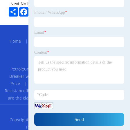
Next:
No News
Share
Facebook
Twitter
Pinterest
LinkedIn
Phone / WhatsApp
*
Hot Menu
Email
*
Home
|
About Us
|
Products
|
Bolg
|
Send
Inquiry
|
Contact Us
Content
*
Partner Company
Petroleum Fitting
|
GEYA 3 Phase MCCB China Brand
Breaker with Shunt Trip Coil 63 Amp MCCB Manufacturer
Price
|
Aluminum Door
|
2019 Best Seller Impact
Resistancefilm Laminated Machine
|
PEEK rods
|
What
are the classifications of faucets?
|
Microfiber Wet Mop
RSS
XML
Privacy Policy
Copyright © 2023 Shanghai Yidang Lao Trade Indonesian
Technology Co., LTD. All Rights Reserved.