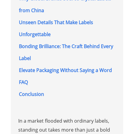
from China
Unseen Details That Make Labels
Unforgettable
Bonding Brilliance: The Craft Behind Every
Label
Elevate Packaging Without Saying a Word
FAQ
Conclusion
In a market flooded with ordinary labels,
standing out takes more than just a bold