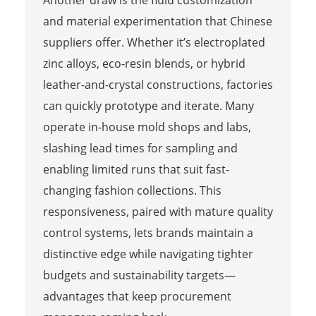
Another draw is the fluid customization
and material experimentation that Chinese
suppliers offer. Whether it’s electroplated
zinc alloys, eco-resin blends, or hybrid
leather-and-crystal constructions, factories
can quickly prototype and iterate. Many
operate in-house mold shops and labs,
slashing lead times for sampling and
enabling limited runs that suit fast-
changing fashion collections. This
responsiveness, paired with mature quality
control systems, lets brands maintain a
distinctive edge while navigating tighter
budgets and sustainability targets—
advantages that keep procurement