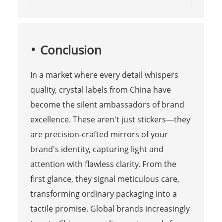
Conclusion
In a market where every detail whispers
quality, crystal labels from China have
become the silent ambassadors of brand
excellence. These aren't just stickers—they
are precision-crafted mirrors of your
brand's identity, capturing light and
attention with flawless clarity. From the
first glance, they signal meticulous care,
transforming ordinary packaging into a
tactile promise. Global brands increasingly