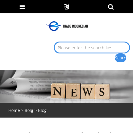
Home
>
Bolg
>
Blog