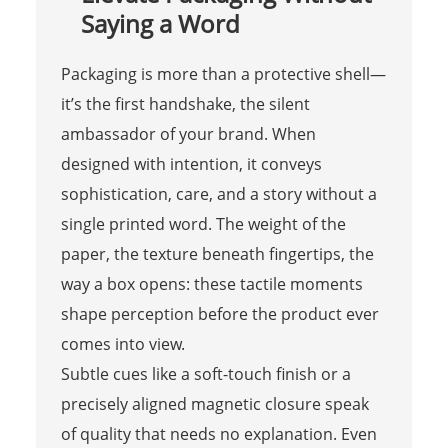
Saying a Word
Packaging is more than a protective shell—
it’s the first handshake, the silent
ambassador of your brand. When
designed with intention, it conveys
sophistication, care, and a story without a
single printed word. The weight of the
paper, the texture beneath fingertips, the
way a box opens: these tactile moments
shape perception before the product ever
comes into view.
Subtle cues like a soft-touch finish or a
precisely aligned magnetic closure speak
of quality that needs no explanation. Even