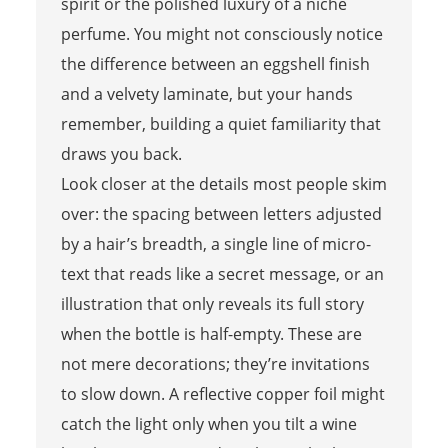
spirit or the polished luxury of a niche
perfume. You might not consciously notice
the difference between an eggshell finish
and a velvety laminate, but your hands
remember, building a quiet familiarity that
draws you back.
Look closer at the details most people skim
over: the spacing between letters adjusted
by a hair’s breadth, a single line of micro-
text that reads like a secret message, or an
illustration that only reveals its full story
when the bottle is half-empty. These are
not mere decorations; they’re invitations
to slow down. A reflective copper foil might
catch the light only when you tilt a wine