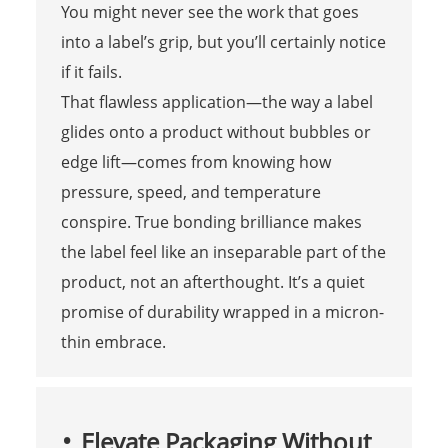
You might never see the work that goes
into a label’s grip, but you’ll certainly notice
if it fails.
That flawless application—the way a label
glides onto a product without bubbles or
edge lift—comes from knowing how
pressure, speed, and temperature
conspire. True bonding brilliance makes
the label feel like an inseparable part of the
product, not an afterthought. It’s a quiet
promise of durability wrapped in a micron-
thin embrace.
Elevate Packaging Without