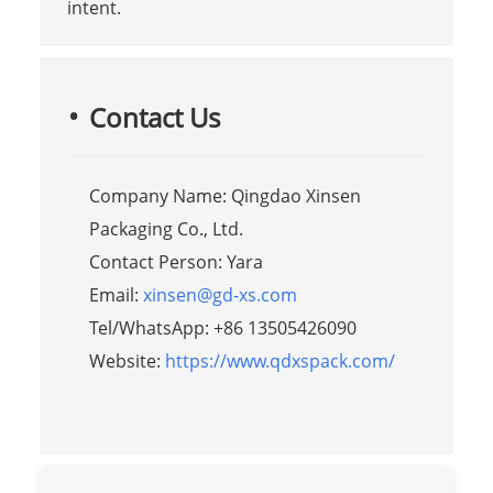
intent.
Contact Us
Company Name: Qingdao Xinsen
Packaging Co., Ltd.
Contact Person: Yara
Email:
xinsen@gd-xs.com
Tel/WhatsApp: +86 13505426090
Website:
https://www.qdxspack.com/