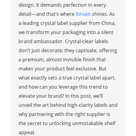
design. It demands perfection in every
detail—and that’s where
Xinsen
shines. As
a leading crystal label supplier from China,
we transform your packaging into a silent
brand ambassador. Crystal-clear labels
don’t just decorate; they captivate, offering
a premium, almost invisible finish that
makes your product feel exclusive. But
what exactly sets a true crystal label apart,
and how can you leverage this trend to
elevate your brand? In this post, we’ll
unveil the art behind high-clarity labels and
why partnering with the right supplier is
the secret to unlocking unmistakable shelf
appeal.