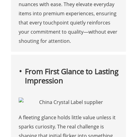
nuances with ease. They elevate everyday
items into premium experiences, ensuring
that every touchpoint quietly reinforces
your commitment to quality—without ever
shouting for attention.
From First Glance to Lasting
Impression
A fleeting glance holds little value unless it
sparks curiosity. The real challenge is
shaping that initial flicker into something