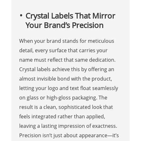
Crystal Labels That Mirror
Your Brand’s Precision
When your brand stands for meticulous
detail, every surface that carries your
name must reflect that same dedication.
Crystal labels achieve this by offering an
almost invisible bond with the product,
letting your logo and text float seamlessly
on glass or high-gloss packaging. The
result is a clean, sophisticated look that
feels integrated rather than applied,
leaving a lasting impression of exactness.
Precision isn’t just about appearance—it’s