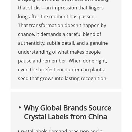
that sticks—an impression that lingers
long after the moment has passed.
That transformation doesn't happen by
chance. It demands a careful blend of
authenticity, subtle detail, and a genuine
understanding of what makes people
pause and remember. When done right,
even the briefest encounter can plant a
seed that grows into lasting recognition.
Why Global Brands Source
Crystal Labels from China
Crystal labels demand precision and a