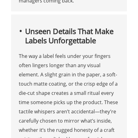
managers coming back.
Unseen Details That Make
Labels Unforgettable
The way a label feels under your fingers
often lingers longer than any visual
element. A slight grain in the paper, a soft-
touch matte coating, or the crisp edge of a
die-cut shape creates a small ritual every
time someone picks up the product. These
tactile whispers aren’t accidental—they’re
carefully chosen to mirror what’s inside,
whether it’s the rugged honesty of a craft