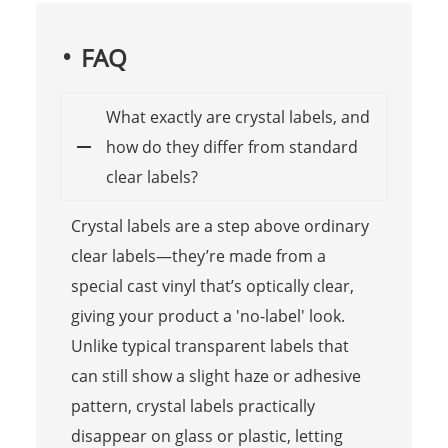
FAQ
What exactly are crystal labels, and
how do they differ from standard
clear labels?
Crystal labels are a step above ordinary
clear labels—they’re made from a
special cast vinyl that’s optically clear,
giving your product a 'no-label' look.
Unlike typical transparent labels that
can still show a slight haze or adhesive
pattern, crystal labels practically
disappear on glass or plastic, letting