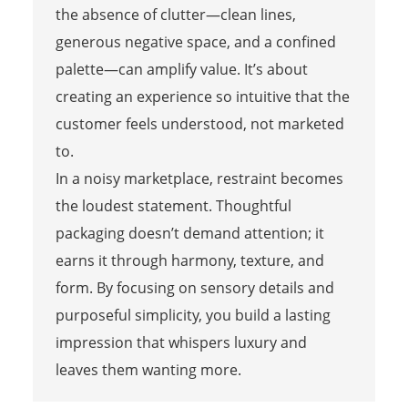
the absence of clutter—clean lines,
generous negative space, and a confined
palette—can amplify value. It’s about
creating an experience so intuitive that the
customer feels understood, not marketed
to.
In a noisy marketplace, restraint becomes
the loudest statement. Thoughtful
packaging doesn’t demand attention; it
earns it through harmony, texture, and
form. By focusing on sensory details and
purposeful simplicity, you build a lasting
impression that whispers luxury and
leaves them wanting more.