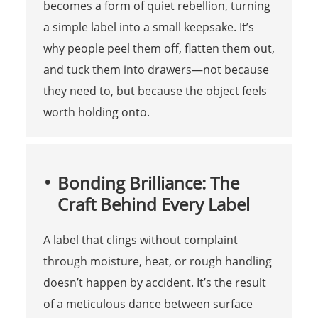
becomes a form of quiet rebellion, turning
a simple label into a small keepsake. It’s
why people peel them off, flatten them out,
and tuck them into drawers—not because
they need to, but because the object feels
worth holding onto.
Bonding Brilliance: The
Craft Behind Every Label
A label that clings without complaint
through moisture, heat, or rough handling
doesn’t happen by accident. It’s the result
of a meticulous dance between surface