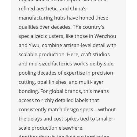
refined aesthetic, and China’s
manufacturing hubs have honed these
qualities over decades. The country’s
specialized clusters, like those in Wenzhou
and Yiwu, combine artisan-level detail with
scalable production. Here, craft studios
and mid-sized factories work side-by-side,
pooling decades of expertise in precision
cutting, opal finishes, and multi-layer
bonding. For global brands, this means
access to richly detailed labels that
consistently match design specs—without
the delays and cost spikes tied to smaller-
scale production elsewhere.