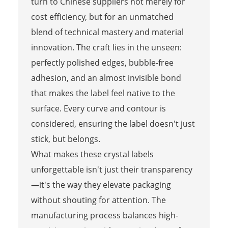
turn to Chinese suppliers not merely for
cost efficiency, but for an unmatched
blend of technical mastery and material
innovation. The craft lies in the unseen:
perfectly polished edges, bubble-free
adhesion, and an almost invisible bond
that makes the label feel native to the
surface. Every curve and contour is
considered, ensuring the label doesn't just
stick, but belongs.
What makes these crystal labels
unforgettable isn't just their transparency
—it's the way they elevate packaging
without shouting for attention. The
manufacturing process balances high-