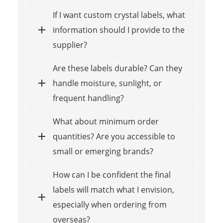
If I want custom crystal labels, what
information should I provide to the
supplier?
Are these labels durable? Can they
handle moisture, sunlight, or
frequent handling?
What about minimum order
quantities? Are you accessible to
small or emerging brands?
How can I be confident the final
labels will match what I envision,
especially when ordering from
overseas?