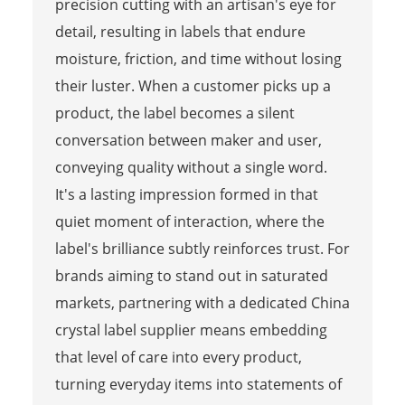
precision cutting with an artisan's eye for
detail, resulting in labels that endure
moisture, friction, and time without losing
their luster. When a customer picks up a
product, the label becomes a silent
conversation between maker and user,
conveying quality without a single word.
It's a lasting impression formed in that
quiet moment of interaction, where the
label's brilliance subtly reinforces trust. For
brands aiming to stand out in saturated
markets, partnering with a dedicated China
crystal label supplier means embedding
that level of care into every product,
turning everyday items into statements of