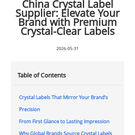
China Crystal Label
Supplier: Elevate Your
Brand with Premium
Crystal-Clear Labels
2026-05-31
Table of Contents
Crystal Labels That Mirror Your Brand’s
Precision
From First Glance to Lasting Impression
Why Global Brands Source Crystal Labels