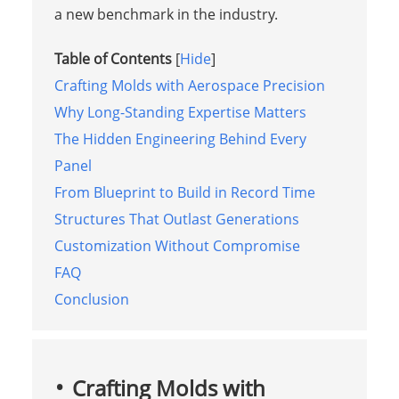
a new benchmark in the industry.
Table of Contents
[
Hide
]
Crafting Molds with Aerospace Precision
Why Long-Standing Expertise Matters
The Hidden Engineering Behind Every
Panel
From Blueprint to Build in Record Time
Structures That Outlast Generations
Customization Without Compromise
FAQ
Conclusion
Crafting Molds with