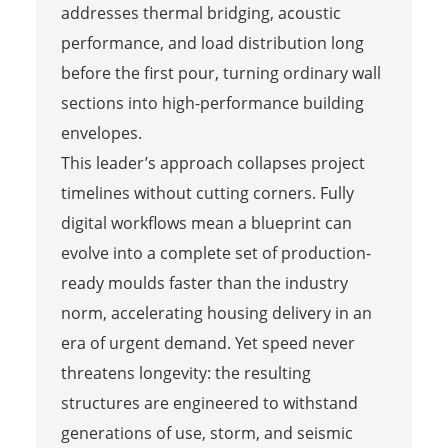
addresses thermal bridging, acoustic
performance, and load distribution long
before the first pour, turning ordinary wall
sections into high-performance building
envelopes.
This leader’s approach collapses project
timelines without cutting corners. Fully
digital workflows mean a blueprint can
evolve into a complete set of production-
ready moulds faster than the industry
norm, accelerating housing delivery in an
era of urgent demand. Yet speed never
threatens longevity: the resulting
structures are engineered to withstand
generations of use, storm, and seismic