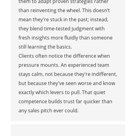
them to adapt proven strategies rather
than reinventing the wheel. This doesn’t
mean they’re stuck in the past; instead,
they blend time-tested judgment with
fresh insights more fluidly than someone
still learning the basics.
Clients often notice the difference when
pressure mounts. An experienced team
stays calm, not because they’re indifferent,
but because they’ve seen worse and know
exactly which levers to pull. That quiet
competence builds trust far quicker than
any sales pitch ever could.