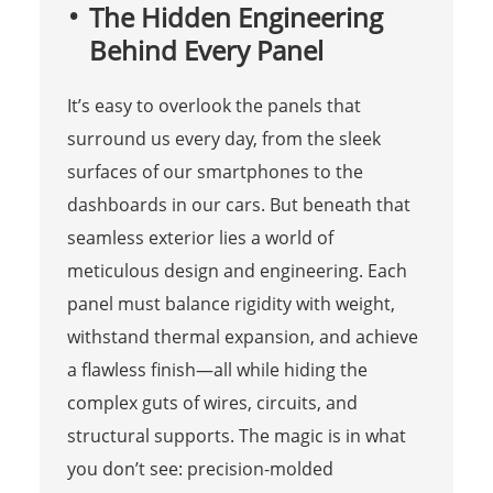
The Hidden Engineering
Behind Every Panel
It’s easy to overlook the panels that
surround us every day, from the sleek
surfaces of our smartphones to the
dashboards in our cars. But beneath that
seamless exterior lies a world of
meticulous design and engineering. Each
panel must balance rigidity with weight,
withstand thermal expansion, and achieve
a flawless finish—all while hiding the
complex guts of wires, circuits, and
structural supports. The magic is in what
you don’t see: precision-molded