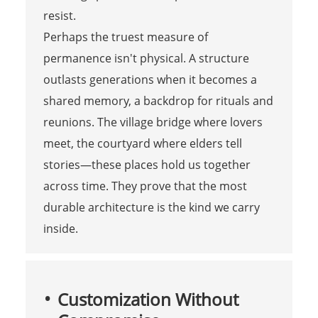
resist.
Perhaps the truest measure of
permanence isn't physical. A structure
outlasts generations when it becomes a
shared memory, a backdrop for rituals and
reunions. The village bridge where lovers
meet, the courtyard where elders tell
stories—these places hold us together
across time. They prove that the most
durable architecture is the kind we carry
inside.
Customization Without