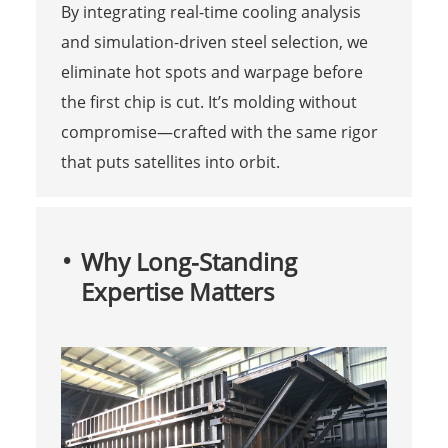
By integrating real-time cooling analysis
and simulation-driven steel selection, we
eliminate hot spots and warpage before
the first chip is cut. It’s molding without
compromise—crafted with the same rigor
that puts satellites into orbit.
Why Long-Standing
Expertise Matters