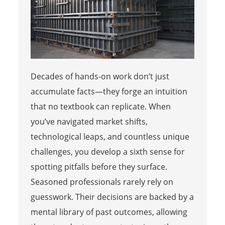
Decades of hands-on work don’t just
accumulate facts—they forge an intuition
that no textbook can replicate. When
you’ve navigated market shifts,
technological leaps, and countless unique
challenges, you develop a sixth sense for
spotting pitfalls before they surface.
Seasoned professionals rarely rely on
guesswork. Their decisions are backed by a
mental library of past outcomes, allowing