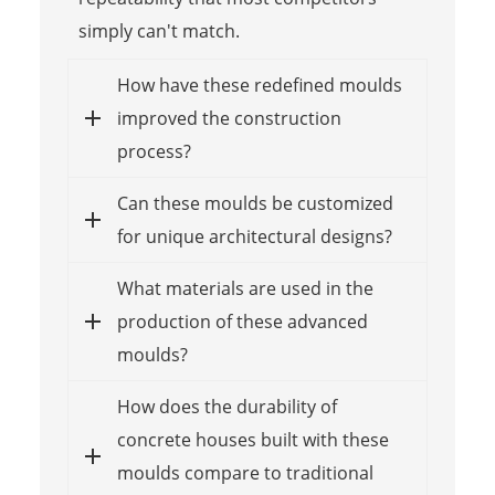
simply can't match.
How have these redefined moulds
improved the construction
process?
Can these moulds be customized
for unique architectural designs?
What materials are used in the
production of these advanced
moulds?
How does the durability of
concrete houses built with these
moulds compare to traditional