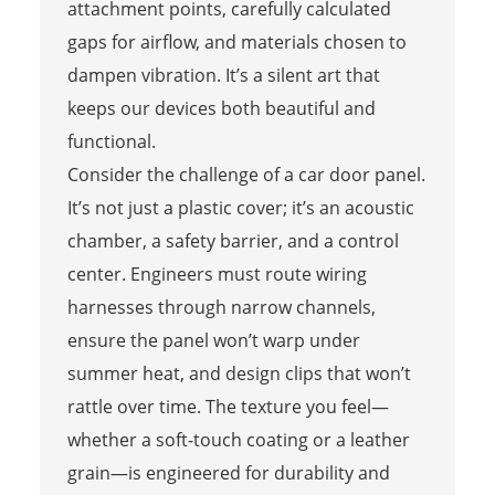
attachment points, carefully calculated
gaps for airflow, and materials chosen to
dampen vibration. It’s a silent art that
keeps our devices both beautiful and
functional.
Consider the challenge of a car door panel.
It’s not just a plastic cover; it’s an acoustic
chamber, a safety barrier, and a control
center. Engineers must route wiring
harnesses through narrow channels,
ensure the panel won’t warp under
summer heat, and design clips that won’t
rattle over time. The texture you feel—
whether a soft-touch coating or a leather
grain—is engineered for durability and