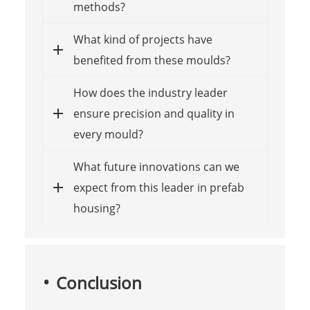
methods?
What kind of projects have
benefited from these moulds?
How does the industry leader
ensure precision and quality in
every mould?
What future innovations can we
expect from this leader in prefab
housing?
Conclusion