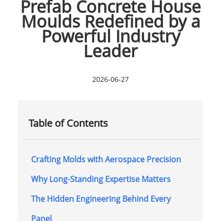
Prefab Concrete House
Moulds Redefined by a
Powerful Industry
Leader
2026-06-27
Table of Contents
Crafting Molds with Aerospace Precision
Why Long-Standing Expertise Matters
The Hidden Engineering Behind Every
Panel