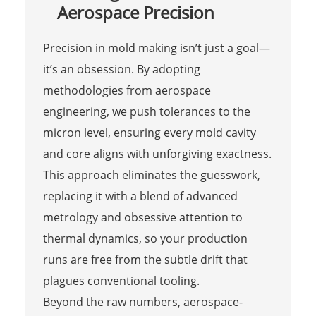
Aerospace Precision
Precision in mold making isn’t just a goal—
it’s an obsession. By adopting
methodologies from aerospace
engineering, we push tolerances to the
micron level, ensuring every mold cavity
and core aligns with unforgiving exactness.
This approach eliminates the guesswork,
replacing it with a blend of advanced
metrology and obsessive attention to
thermal dynamics, so your production
runs are free from the subtle drift that
plagues conventional tooling.
Beyond the raw numbers, aerospace-