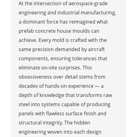
At the intersection of aerospace-grade
engineering and industrial manufacturing,
a dominant force has reimagined what
prefab concrete house moulds can
achieve. Every mold is crafted with the
same precision demanded by aircraft
components, ensuring tolerances that
eliminate on-site surprises. This
obsessiveness over detail stems from
decades of hands-on experience — a
depth of knowledge that transforms raw
steel into systems capable of producing
panels with flawless surface finish and
structural integrity. The hidden
engineering woven into each design