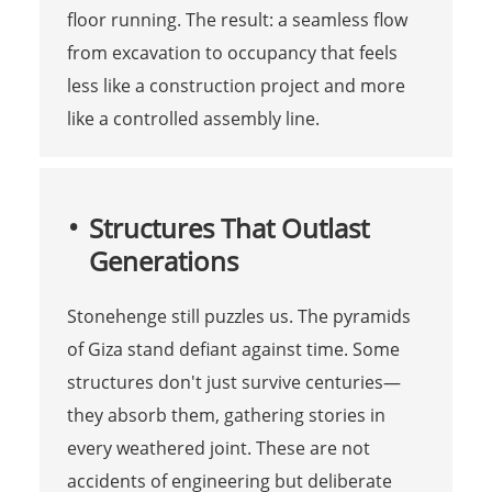
floor running. The result: a seamless flow
from excavation to occupancy that feels
less like a construction project and more
like a controlled assembly line.
Structures That Outlast
Generations
Stonehenge still puzzles us. The pyramids
of Giza stand defiant against time. Some
structures don't just survive centuries—
they absorb them, gathering stories in
every weathered joint. These are not
accidents of engineering but deliberate