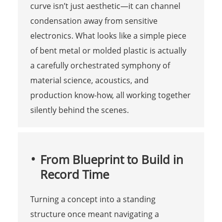
curve isn’t just aesthetic—it can channel
condensation away from sensitive
electronics. What looks like a simple piece
of bent metal or molded plastic is actually
a carefully orchestrated symphony of
material science, acoustics, and
production know-how, all working together
silently behind the scenes.
From Blueprint to Build in
Record Time
Turning a concept into a standing
structure once meant navigating a