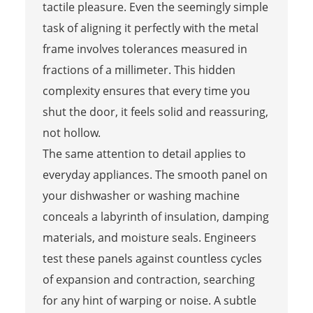
tactile pleasure. Even the seemingly simple
task of aligning it perfectly with the metal
frame involves tolerances measured in
fractions of a millimeter. This hidden
complexity ensures that every time you
shut the door, it feels solid and reassuring,
not hollow.
The same attention to detail applies to
everyday appliances. The smooth panel on
your dishwasher or washing machine
conceals a labyrinth of insulation, damping
materials, and moisture seals. Engineers
test these panels against countless cycles
of expansion and contraction, searching
for any hint of warping or noise. A subtle