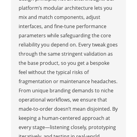
platform’s modular architecture lets you
mix and match components, adjust
interfaces, and fine-tune performance
parameters while safeguarding the core
reliability you depend on. Every tweak goes
through the same stringent validation as
the base product, so you get a bespoke
feel without the typical risks of
fragmentation or maintenance headaches.
From unique branding demands to niche
operational workflows, we ensure that
made-to-order doesn’t mean disjointed. By
keeping a human-centered approach at
every stage—listening closely, prototyping
iteratively, and testing in real-world