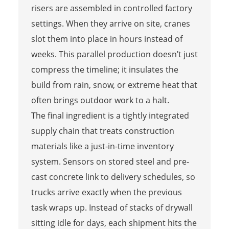
risers are assembled in controlled factory
settings. When they arrive on site, cranes
slot them into place in hours instead of
weeks. This parallel production doesn’t just
compress the timeline; it insulates the
build from rain, snow, or extreme heat that
often brings outdoor work to a halt.
The final ingredient is a tightly integrated
supply chain that treats construction
materials like a just-in-time inventory
system. Sensors on stored steel and pre-
cast concrete link to delivery schedules, so
trucks arrive exactly when the previous
task wraps up. Instead of stacks of drywall
sitting idle for days, each shipment hits the