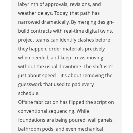
labyrinth of approvals, revisions, and
weather delays. Today, that path has
narrowed dramatically. By merging design-
build contracts with real-time digital twins,
project teams can identify clashes before
they happen, order materials precisely
when needed, and keep crews moving
without the usual downtime. The shift isn’t
just about speed—it’s about removing the
guesswork that used to pad every
schedule.
Offsite fabrication has flipped the script on
conventional sequencing. While
foundations are being poured, wall panels,
bathroom pods, and even mechanical