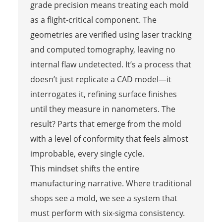
grade precision means treating each mold
as a flight-critical component. The
geometries are verified using laser tracking
and computed tomography, leaving no
internal flaw undetected. It’s a process that
doesn’t just replicate a CAD model—it
interrogates it, refining surface finishes
until they measure in nanometers. The
result? Parts that emerge from the mold
with a level of conformity that feels almost
improbable, every single cycle.
This mindset shifts the entire
manufacturing narrative. Where traditional
shops see a mold, we see a system that
must perform with six-sigma consistency.