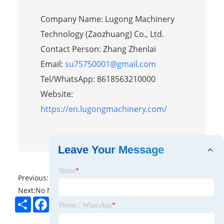
Company Name: Lugong Machinery
Technology (Zaozhuang) Co., Ltd.
Contact Person: Zhang Zhenlai
Email:
su75750001@gmail.com
Tel/WhatsApp: 8618563210000
Website:
https://en.lugongmachinery.com/
Leave Your Message
Name
*
Previous:
No News
Next:
No News
Share
Facebook
Twitter
Pinterest
LinkedIn
Phone / WhatsApp
*