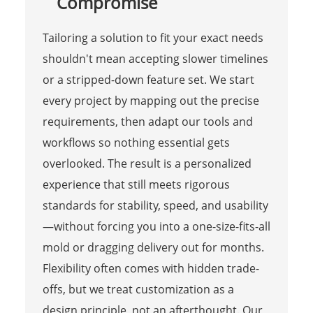
Compromise
Tailoring a solution to fit your exact needs
shouldn't mean accepting slower timelines
or a stripped-down feature set. We start
every project by mapping out the precise
requirements, then adapt our tools and
workflows so nothing essential gets
overlooked. The result is a personalized
experience that still meets rigorous
standards for stability, speed, and usability
—without forcing you into a one-size-fits-all
mold or dragging delivery out for months.
Flexibility often comes with hidden trade-
offs, but we treat customization as a
design principle, not an afterthought. Our