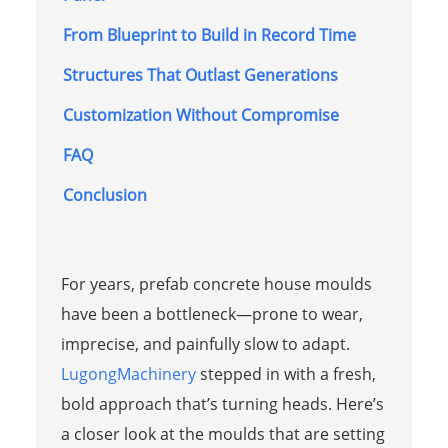
From Blueprint to Build in Record Time
Structures That Outlast Generations
Customization Without Compromise
FAQ
Conclusion
For years, prefab concrete house moulds
have been a bottleneck—prone to wear,
imprecise, and painfully slow to adapt.
LugongMachinery
stepped in with a fresh,
bold approach that’s turning heads. Here’s
a closer look at the moulds that are setting