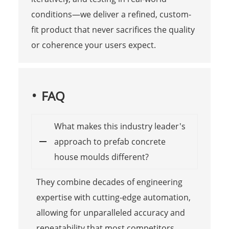
conditions—we deliver a refined, custom-
fit product that never sacrifices the quality
or coherence your users expect.
FAQ
What makes this industry leader's
approach to prefab concrete
house moulds different?
They combine decades of engineering
expertise with cutting-edge automation,
allowing for unparalleled accuracy and
repeatability that most competitors