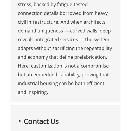
stress, backed by fatigue-tested
connection details borrowed from heavy
civil infrastructure. And when architects
demand uniqueness — curved walls, deep
reveals, integrated services — the system
adapts without sacrificing the repeatability
and economy that define prefabrication.
Here, customization is not a compromise
but an embedded capability, proving that
industrial housing can be both efficient
and inspiring.
Contact Us