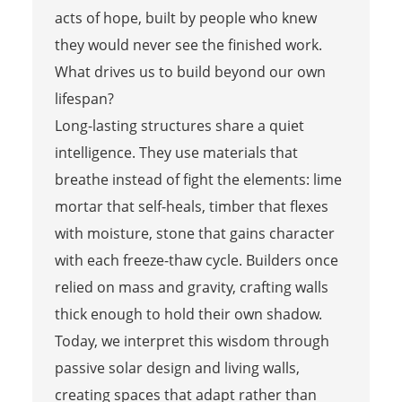
acts of hope, built by people who knew
they would never see the finished work.
What drives us to build beyond our own
lifespan?
Long-lasting structures share a quiet
intelligence. They use materials that
breathe instead of fight the elements: lime
mortar that self-heals, timber that flexes
with moisture, stone that gains character
with each freeze-thaw cycle. Builders once
relied on mass and gravity, crafting walls
thick enough to hold their own shadow.
Today, we interpret this wisdom through
passive solar design and living walls,
creating spaces that adapt rather than