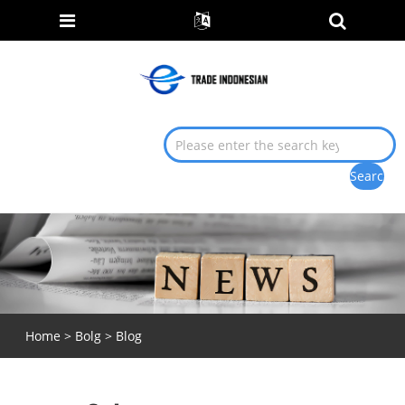
Home
>
Bolg
>
Blog