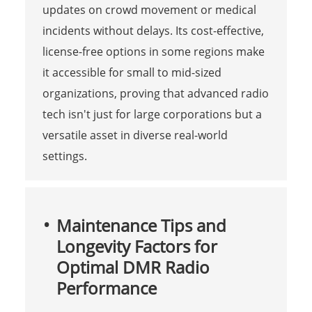
updates on crowd movement or medical
incidents without delays. Its cost-effective,
license-free options in some regions make
it accessible for small to mid-sized
organizations, proving that advanced radio
tech isn't just for large corporations but a
versatile asset in diverse real-world
settings.
Maintenance Tips and
Longevity Factors for
Optimal DMR Radio
Performance