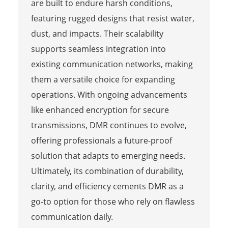
are built to endure harsh conditions,
featuring rugged designs that resist water,
dust, and impacts. Their scalability
supports seamless integration into
existing communication networks, making
them a versatile choice for expanding
operations. With ongoing advancements
like enhanced encryption for secure
transmissions, DMR continues to evolve,
offering professionals a future-proof
solution that adapts to emerging needs.
Ultimately, its combination of durability,
clarity, and efficiency cements DMR as a
go-to option for those who rely on flawless
communication daily.