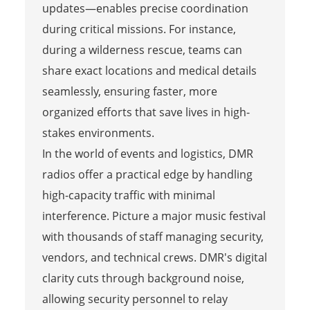
updates—enables precise coordination
during critical missions. For instance,
during a wilderness rescue, teams can
share exact locations and medical details
seamlessly, ensuring faster, more
organized efforts that save lives in high-
stakes environments.
In the world of events and logistics, DMR
radios offer a practical edge by handling
high-capacity traffic with minimal
interference. Picture a major music festival
with thousands of staff managing security,
vendors, and technical crews. DMR's digital
clarity cuts through background noise,
allowing security personnel to relay