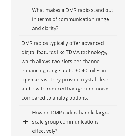
What makes a DMR radio stand out
in terms of communication range
and clarity?
DMR radios typically offer advanced
digital features like TDMA technology,
which allows two slots per channel,
enhancing range up to 30-40 miles in
open areas. They provide crystal-clear
audio with reduced background noise
compared to analog options.
How do DMR radios handle large-
scale group communications
effectively?