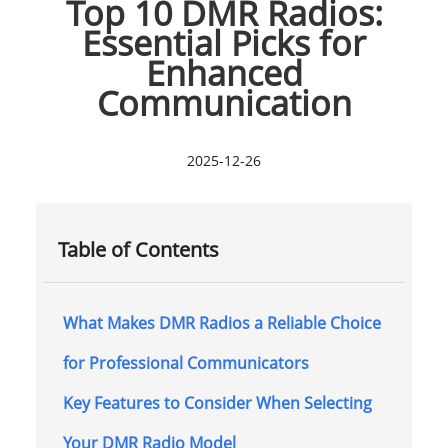
Top 10 DMR Radios:
Essential Picks for
Enhanced
Communication
2025-12-26
Table of Contents
What Makes DMR Radios a Reliable Choice
for Professional Communicators
Key Features to Consider When Selecting
Your DMR Radio Model