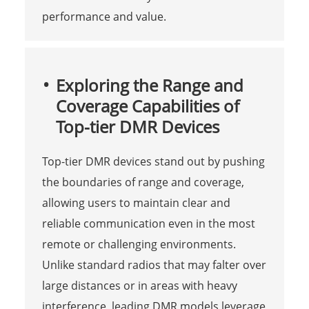
performance and value.
Exploring the Range and
Coverage Capabilities of
Top-tier DMR Devices
Top-tier DMR devices stand out by pushing
the boundaries of range and coverage,
allowing users to maintain clear and
reliable communication even in the most
remote or challenging environments.
Unlike standard radios that may falter over
large distances or in areas with heavy
interference, leading DMR models leverage