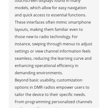
touchscreen displays found in many
models, which allow for easy navigation
and quick access to essential functions.
These interfaces often mimic smartphone
layouts, making them familiar even to
those new to radio technology. For
instance, swiping through menus to adjust
settings or view channel information feels
seamless, reducing the learning curve and
enhancing operational efficiency in
demanding environments.
Beyond basic usability, customization
options in DMR radios empower users to
tailor the device to their specific needs.
From programming personalized channels