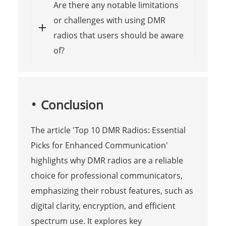
Are there any notable limitations
or challenges with using DMR
radios that users should be aware
of?
Conclusion
The article 'Top 10 DMR Radios: Essential
Picks for Enhanced Communication'
highlights why DMR radios are a reliable
choice for professional communicators,
emphasizing their robust features, such as
digital clarity, encryption, and efficient
spectrum use. It explores key