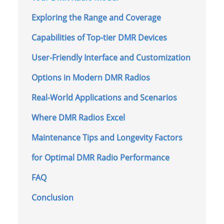
Exploring the Range and Coverage
Capabilities of Top-tier DMR Devices
User-Friendly Interface and Customization
Options in Modern DMR Radios
Real-World Applications and Scenarios
Where DMR Radios Excel
Maintenance Tips and Longevity Factors
for Optimal DMR Radio Performance
FAQ
Conclusion