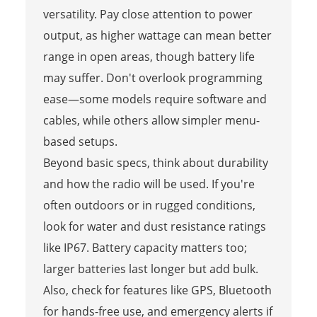
versatility. Pay close attention to power
output, as higher wattage can mean better
range in open areas, though battery life
may suffer. Don't overlook programming
ease—some models require software and
cables, while others allow simpler menu-
based setups.
Beyond basic specs, think about durability
and how the radio will be used. If you're
often outdoors or in rugged conditions,
look for water and dust resistance ratings
like IP67. Battery capacity matters too;
larger batteries last longer but add bulk.
Also, check for features like GPS, Bluetooth
for hands-free use, and emergency alerts if