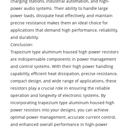
charging stations, industrial automation, and high-
power audio systems. Their ability to handle large
power loads, dissipate heat effectively, and maintain
precise resistance makes them an ideal choice for
applications that demand high performance, reliability,
and durability.
Conclusion:
Trapezium type aluminum housed high power resistors
are indispensable components in power management
and control systems. With their high power handling
capability, efficient heat dissipation, precise resistance,
compact design, and wide range of applications, these
resistors play a crucial role in ensuring the reliable
operation and longevity of electronic systems. By
incorporating trapezium type aluminum housed high
power resistors into your designs, you can achieve
optimal power management, accurate current control,
and enhanced overall performance in high-power