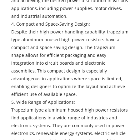
and achieving the desired power distribution in various
applications, including power supplies, motor drives,
and industrial automation.
4. Compact and Space-Saving Design:
Despite their high power handling capability, trapezium
type aluminum housed high power resistors have a
compact and space-saving design. The trapezium
shape allows for efficient packaging and easy
integration into circuit boards and electronic
assemblies. This compact design is especially
advantageous in applications where space is limited,
enabling designers to optimize the layout and achieve
efficient use of available space.
5. Wide Range of Applications:
Trapezium type aluminum housed high power resistors
find applications in a wide range of industries and
electronic systems. They are commonly used in power
electronics, renewable energy systems, electric vehicle