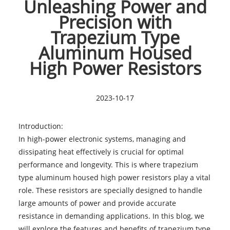
Unleashing Power and
Precision with
Trapezium Type
Aluminum Housed
High Power Resistors
2023-10-17
Introduction:
In high-power electronic systems, managing and
dissipating heat effectively is crucial for optimal
performance and longevity. This is where trapezium
type aluminum housed high power resistors play a vital
role. These resistors are specially designed to handle
large amounts of power and provide accurate
resistance in demanding applications. In this blog, we
will explore the features and benefits of trapezium type