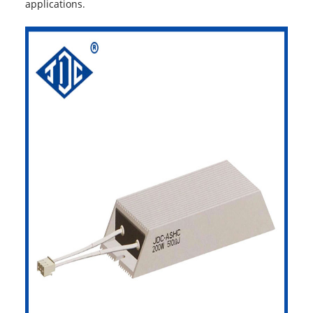
applications.