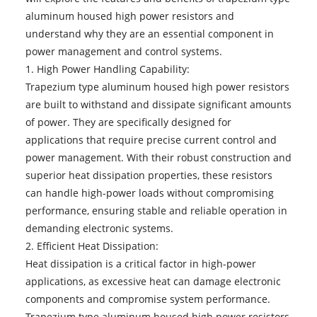
aluminum housed high power resistors and
understand why they are an essential component in
power management and control systems.
1. High Power Handling Capability:
Trapezium type
aluminum housed high power resistors
are built to withstand and dissipate significant amounts
of power. They are specifically designed for
applications that require precise current control and
power management. With their robust construction and
superior heat dissipation properties, these resistors
can handle high-power loads without compromising
performance, ensuring stable and reliable operation in
demanding electronic systems.
2. Efficient Heat Dissipation:
Heat dissipation is a critical factor in high-power
applications, as excessive heat can damage electronic
components and compromise system performance.
Trapezium type aluminum housed high power resistors