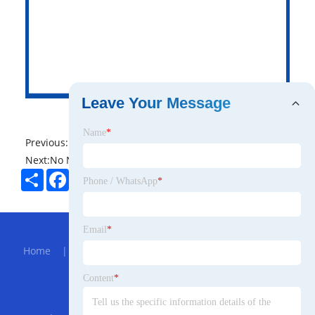
Leave Your Message
Name
*
Previous:
No News
Next:
No News
Share
Facebook
Twitter
Pinterest
LinkedIn
Phone / WhatsApp
*
Hot Menu
Email
*
Home
|
About Us
|
Products
|
Bolg
|
Send
Inquiry
|
Contact Us
Content
*
Partner Company