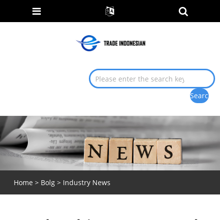
Home
>
Bolg
>
Industry News