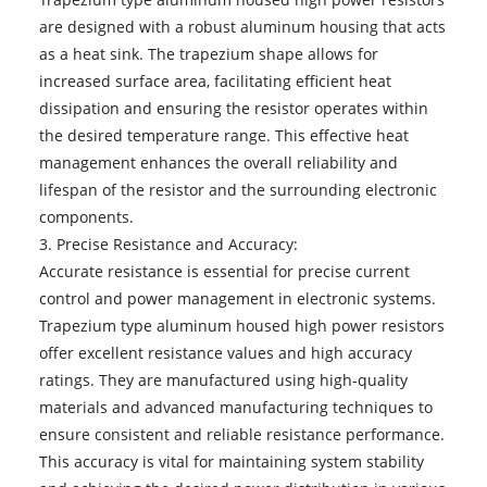
are designed with a robust aluminum housing that acts
as a heat sink. The trapezium shape allows for
increased surface area, facilitating efficient heat
dissipation and ensuring the resistor operates within
the desired temperature range. This effective heat
management enhances the overall reliability and
lifespan of the resistor and the surrounding electronic
components.
3. Precise Resistance and Accuracy:
Accurate resistance is essential for precise current
control and power management in electronic systems.
Trapezium type aluminum housed high power resistors
offer excellent resistance values and high accuracy
ratings. They are manufactured using high-quality
materials and advanced manufacturing techniques to
ensure consistent and reliable resistance performance.
This accuracy is vital for maintaining system stability