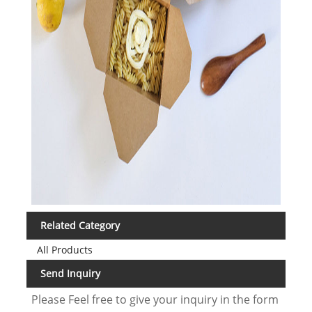
Related Category
All Products
Send Inquiry
Please Feel free to give your inquiry in the form