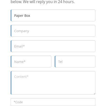
below. We will reply you in 24 hours.