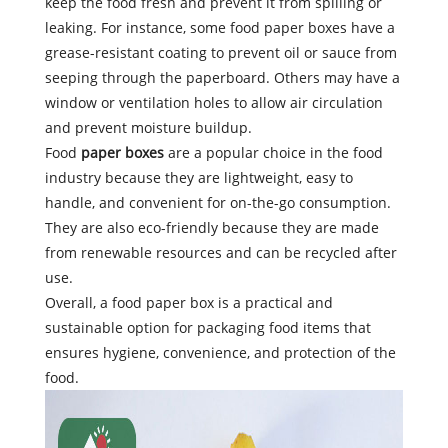
keep the food fresh and prevent it from spilling or
leaking. For instance, some food paper boxes have a
grease-resistant coating to prevent oil or sauce from
seeping through the paperboard. Others may have a
window or ventilation holes to allow air circulation
and prevent moisture buildup.
Food
paper boxes
are a popular choice in the food
industry because they are lightweight, easy to
handle, and convenient for on-the-go consumption.
They are also eco-friendly because they are made
from renewable resources and can be recycled after
use.
Overall, a food paper box is a practical and
sustainable option for packaging food items that
ensures hygiene, convenience, and protection of the
food.