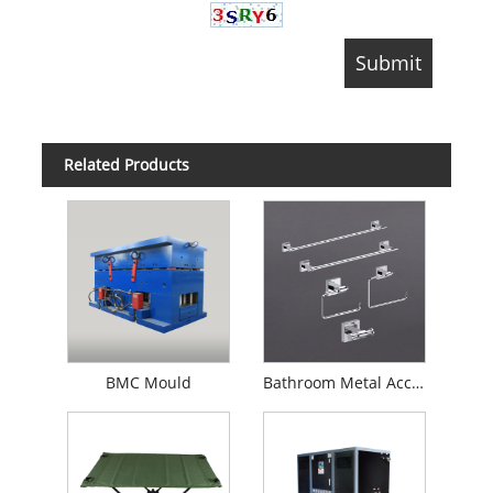
Related Products
BMC Mould
Bathroom Metal Accessories