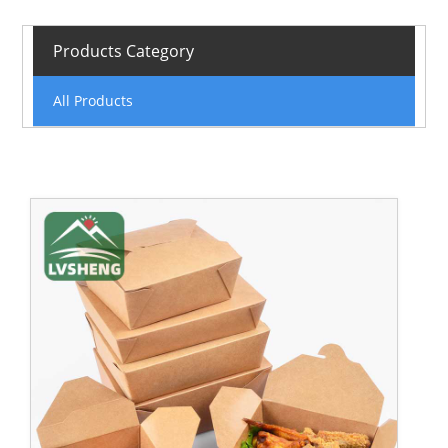
Products Category
All Products