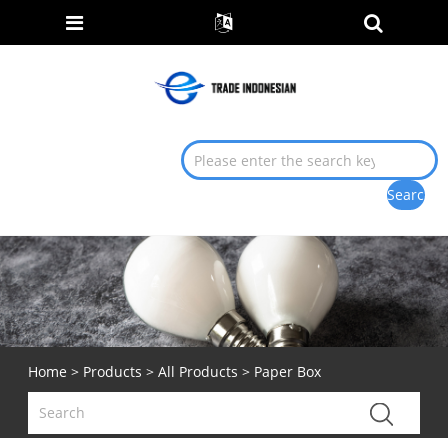
Home
>
Products
>
All Products
> Paper Box