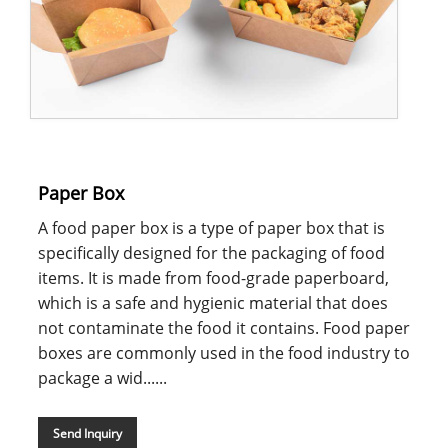
Paper Box
A food paper box is a type of paper box that is
specifically designed for the packaging of food
items. It is made from food-grade paperboard,
which is a safe and hygienic material that does
not contaminate the food it contains. Food paper
boxes are commonly used in the food industry to
package a wid......
Send Inquiry