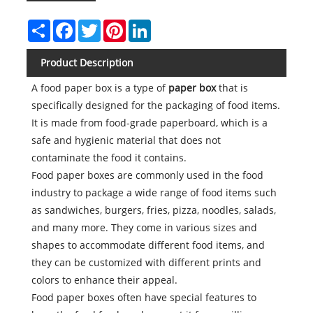
Share
Facebook
Twitter
Pinterest
LinkedIn
Product Description
A food paper box is a type of
paper box
that is
specifically designed for the packaging of food items.
It is made from food-grade paperboard, which is a
safe and hygienic material that does not
contaminate the food it contains.
Food paper boxes are commonly used in the food
industry to package a wide range of food items such
as sandwiches, burgers, fries, pizza, noodles, salads,
and many more. They come in various sizes and
shapes to accommodate different food items, and
they can be customized with different prints and
colors to enhance their appeal.
Food paper boxes often have special features to